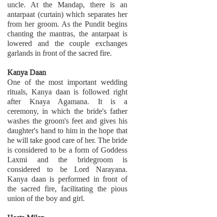
uncle. At the Mandap, there is an
antarpaat (curtain) which separates her
from her groom. As the Pundit begins
chanting the mantras, the antarpaat is
lowered and the couple exchanges
garlands in front of the sacred fire.
Kanya Daan
One of the most important wedding
rituals, Kanya daan is followed right
after Knaya Agamana. It is a
ceremony, in which the bride's father
washes the groom's feet and gives his
daughter's hand to him in the hope that
he will take good care of her. The bride
is considered to be a form of Goddess
Laxmi and the bridegroom is
considered to be Lord Narayana.
Kanya daan is performed in front of
the sacred fire, facilitating the pious
union of the boy and girl.