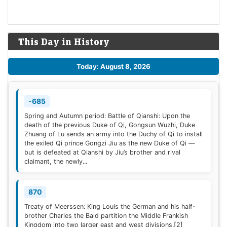
This Day in History
Today: August 8, 2026
-685
Spring and Autumn period: Battle of Qianshi: Upon the
death of the previous Duke of Qi, Gongsun Wuzhi, Duke
Zhuang of Lu sends an army into the Duchy of Qi to install
the exiled Qi prince Gongzi Jiu as the new Duke of Qi —
but is defeated at Qianshi by Jiu’s brother and rival
claimant, the newly...
870
Treaty of Meerssen: King Louis the German and his half-
brother Charles the Bald partition the Middle Frankish
Kingdom into two larger east and west divisions.
[2]