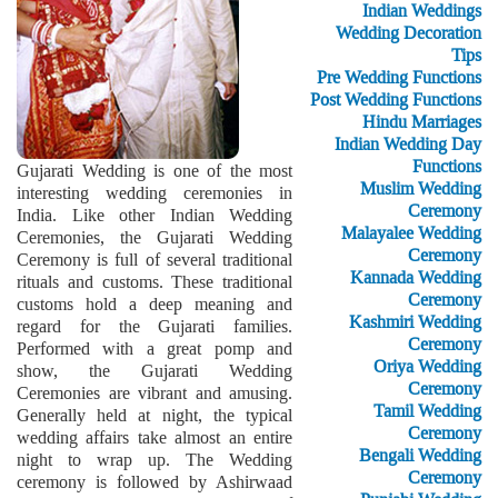
Indian Weddings
Wedding Decoration
Tips
Pre Wedding Functions
Post Wedding Functions
Hindu Marriages
Indian Wedding Day
Functions
Gujarati Wedding is one of the most
Muslim Wedding
interesting wedding ceremonies in
Ceremony
India. Like other Indian Wedding
Malayalee Wedding
Ceremonies, the Gujarati Wedding
Ceremony
Ceremony is full of several traditional
Kannada Wedding
rituals and customs. These traditional
Ceremony
customs hold a deep meaning and
Kashmiri Wedding
regard for the Gujarati families.
Ceremony
Performed with a great pomp and
Oriya Wedding
show, the Gujarati Wedding
Ceremony
Ceremonies are vibrant and amusing.
Tamil Wedding
Generally held at night, the typical
Ceremony
wedding affairs take almost an entire
Bengali Wedding
night to wrap up. The Wedding
Ceremony
ceremony is followed by Ashirwaad