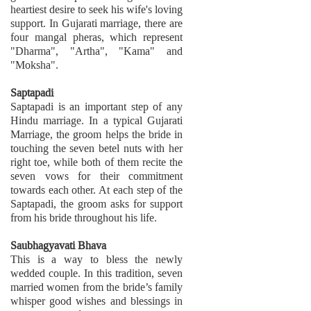
heartiest desire to seek his wife's loving
support. In Gujarati marriage, there are
four mangal pheras, which represent
"Dharma", "Artha", "Kama" and
"Moksha".
Saptapadi
Saptapadi is an important step of any
Hindu marriage. In a typical Gujarati
Marriage, the groom helps the bride in
touching the seven betel nuts with her
right toe, while both of them recite the
seven vows for their commitment
towards each other. At each step of the
Saptapadi, the groom asks for support
from his bride throughout his life.
Saubhagyavati Bhava
This is a way to bless the newly
wedded couple. In this tradition, seven
married women from the bride’s family
whisper good wishes and blessings in