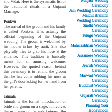
Punjabi Wedding
and Vidai. Here is the systematic list of
Ceremony
the traditional rituals in a Gujarati
Jain Wedding Ceremony
Marriage.
Maithil Brahmin
Wedding Ceremony
Ponkvu
Sindhi Wedding
The arrival of the groom and his family
Ceremony
is called Ponkvu. It is actually the
Telugu Wedding
official beginning of the Gujarati
Ceremony
wedding. The groom is welcomed by
Maharashtrian Wedding
his mother-in-law by aarti. She also
Ceremony
playfully tries to grab his nose at the
Assamese Wedding
entrance. This tradition is basically
Ceremony
meant for an amusing welcome.
Jewish Wedding
However, the quoted reason behind
Ceremony
this ceremony is to remind the groom
Marwari Wedding
that he has come rubbing his nose at
Ceremony
the girl’s door asking for her hand from
Buddhist Wedding
her parents.
Ceremony
Gujarati Wedding
Jaimala
Ceremony
Jaimala is the formal introduction of
Planning Your
bride and groom on a stage. It involves
Honeymoon
the exchange of garlands between the