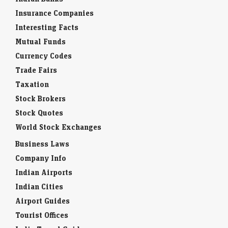
Insurance Companies
Interesting Facts
Mutual Funds
Currency Codes
Trade Fairs
Taxation
Stock Brokers
Stock Quotes
World Stock Exchanges
Business Laws
Company Info
Indian Airports
Indian Cities
Airport Guides
Tourist Offices