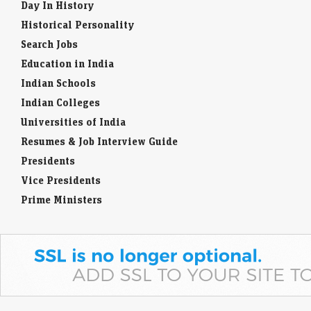
Day In History
Historical Personality
Search Jobs
Education in India
Indian Schools
Indian Colleges
Universities of India
Resumes & Job Interview Guide
Presidents
Vice Presidents
Prime Ministers