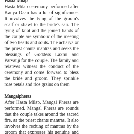
Hasta Milap
Hasta Milap ceremony performed after
Kanya Daan has a lot of significance.
It involves the tying of the groom's
scarf or shawl to the bride's sari. The
tying of knot and the joined hands of
the couple are symbolic of the meeting
of two hearts and souls. The acharya or
the priest chants mantras and seeks the
blessings of Goddess Laxmi and
Parvatiji for the couple. The family and
relatives witness the conduct of the
ceremony and come forward to bless
the bride and groom. They sprinkle
rose petals and rice grains on them.
Mangalpheras
After Hasta Milap, Mangal Pheras are
performed. Mangal Pheras are rounds
that the couple takes around the sacred
fire, as the priest chants mantras. It also
involves the reciting of mantras by the
groom that expresses his genuine and