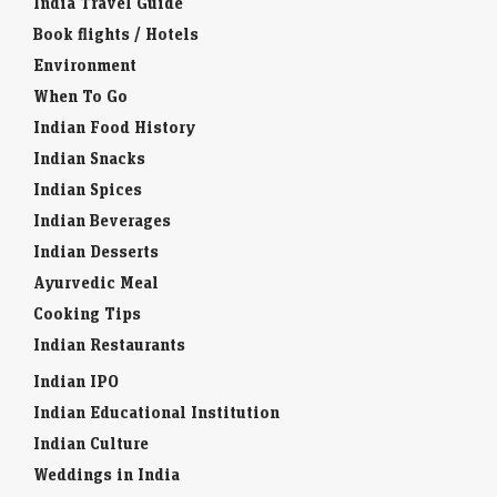
India Travel Guide
Book flights / Hotels
Environment
When To Go
Indian Food History
Indian Snacks
Indian Spices
Indian Beverages
Indian Desserts
Ayurvedic Meal
Cooking Tips
Indian Restaurants
Indian IPO
Indian Educational Institution
Indian Culture
Weddings in India