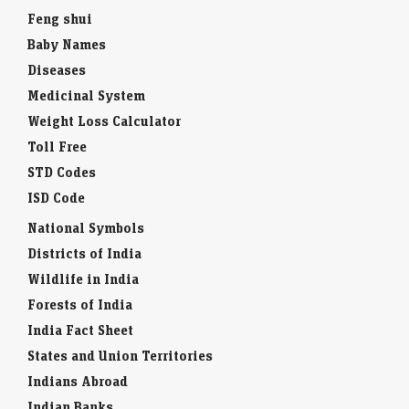
Feng shui
Baby Names
Diseases
Medicinal System
Weight Loss Calculator
Toll Free
STD Codes
ISD Code
National Symbols
Districts of India
Wildlife in India
Forests of India
India Fact Sheet
States and Union Territories
Indians Abroad
Indian Banks