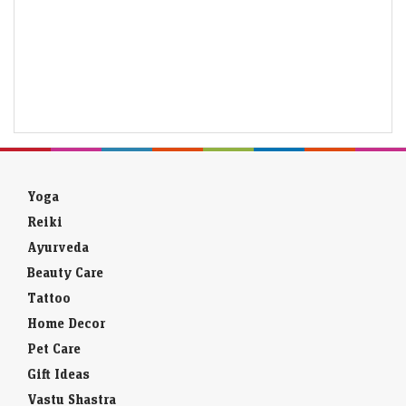
Yoga
Reiki
Ayurveda
Beauty Care
Tattoo
Home Decor
Pet Care
Gift Ideas
Vastu Shastra