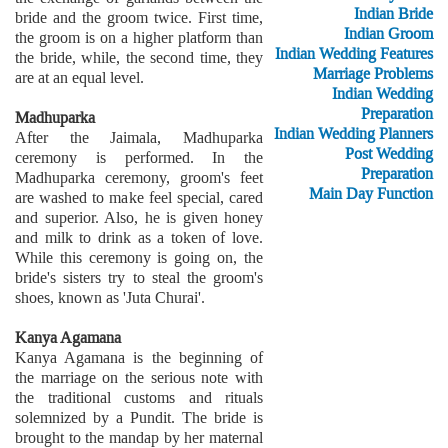
Indian Bride
bride and the groom twice. First time,
Indian Groom
the groom is on a higher platform than
Indian Wedding Features
the bride, while, the second time, they
Marriage Problems
are at an equal level.
Indian Wedding
Preparation
Madhuparka
Indian Wedding Planners
After the Jaimala, Madhuparka
Post Wedding
ceremony is performed. In the
Preparation
Madhuparka ceremony, groom's feet
Main Day Function
are washed to make feel special, cared
and superior. Also, he is given honey
and milk to drink as a token of love.
While this ceremony is going on, the
bride's sisters try to steal the groom's
shoes, known as 'Juta Churai'.
Kanya Agamana
Kanya Agamana is the beginning of
the marriage on the serious note with
the traditional customs and rituals
solemnized by a Pundit. The bride is
brought to the mandap by her maternal