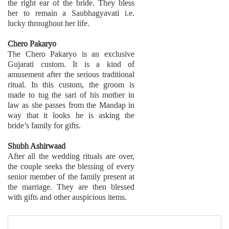
the right ear of the bride. They bless
her to remain a Saubhagyavati i.e.
lucky throughout her life.
Chero Pakaryo
The Chero Pakaryo is an exclusive
Gujarati custom. It is a kind of
amusement after the serious traditional
ritual. In this custom, the groom is
made to tug the sari of his mother in
law as she passes from the Mandap in
way that it looks he is asking the
bride’s family for gifts.
Shubh Ashirwaad
After all the wedding rituals are over,
the couple seeks the blessing of every
senior member of the family present at
the marriage. They are then blessed
with gifts and other auspicious items.