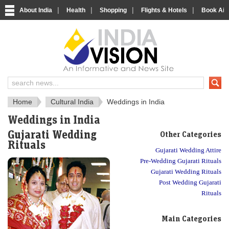
|
|
|
|
About India
Health
Shopping
Flights & Hotels
Book Airp
About India
IndiaVision About India
Home
Cultural India
Weddings in India
Weddings in India
Gujarati Wedding
Other Categories
Rituals
Gujarati Wedding Attire
Pre-Wedding Gujarati Rituals
Gujarati Wedding Rituals
Post Wedding Gujarati
Rituals
Main Categories