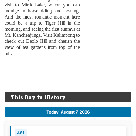
visit to Mirik Lake, where you can
indulge in horse riding and boating.
And the most romantic moment here
could be a trip to Tiger Hill in the
morning, and seeing the first sunrays at
Mt. Kanchenjunga. Visit Kalimpong to
check out Deolo Hill and cherish the
view of tea gardens from top of the
hill.
This Day in History
Today: August 7, 2026
461