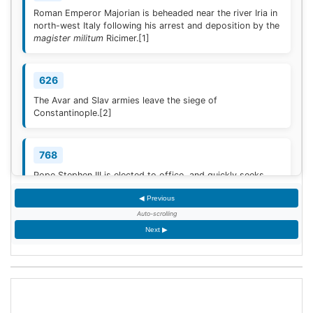
Roman Emperor Majorian is beheaded near the river Iria in
north-west Italy following his arrest and deposition by the
magister militum
Ricimer.
[1]
626
The Avar and Slav armies leave the siege of
Constantinople.
[2]
768
Pope Stephen III is elected to office, and quickly seeks
Frankish protection against the Lombard threat, since the
◀ Previous
Byzantine Empire is no longer able to help.
[3]
Auto-scrolling
Next ▶
936
Coronation of King Otto I of Germany.
[4]
1461