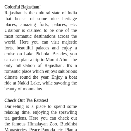
Colorful Rajasthan!
Rajasthan is the cultural state of India
that boasts of some nice heritage
places, amazing forts, palaces, etc.
Udaipur is claimed to be one of the
most romantic destinations across the
world. Here you can visit majestic
forts, beautiful palaces and enjoy a
cruise on Lake Pichola. Besides, you
can also plan a trip to Mount Abu - the
only hill-station of Rajasthan. It's a
romantic place which enjoys salubrious
climate round the year. Enjoy a boat
ride at Nakki Lake, while savoring the
beauty of mountains.
Check Out Tea Estates!
Darjeeling is a place to spend some
relaxing time, enjoying the sprawling
tea gardens. Here you can check out
the famous Himalayan Zoo, Buddhist
Monasteries, Peace Pagoda, etc. Plan a