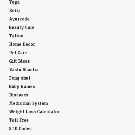
Yoga
Reiki
Ayurveda
Beauty Care
Tattoo
Home Decor
Pet Care
Gift Ideas
Vastu Shastra
Feng shui
Baby Names
Diseases
Medicinal System
Weight Loss Calculator
Toll Free
STD Codes