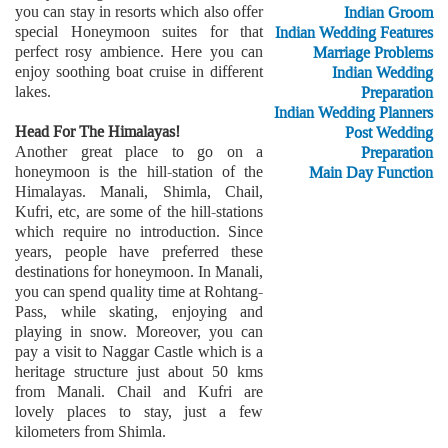
you can stay in resorts which also offer
Indian Groom
special Honeymoon suites for that
Indian Wedding Features
perfect rosy ambience. Here you can
Marriage Problems
enjoy soothing boat cruise in different
Indian Wedding
lakes.
Preparation
Indian Wedding Planners
Head For The Himalayas!
Post Wedding
Another great place to go on a
Preparation
honeymoon is the hill-station of the
Main Day Function
Himalayas. Manali, Shimla, Chail,
Kufri, etc, are some of the hill-stations
which require no introduction. Since
years, people have preferred these
destinations for honeymoon. In Manali,
you can spend quality time at Rohtang-
Pass, while skating, enjoying and
playing in snow. Moreover, you can
pay a visit to Naggar Castle which is a
heritage structure just about 50 kms
from Manali. Chail and Kufri are
lovely places to stay, just a few
kilometers from Shimla.