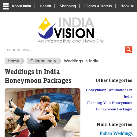
|
|
|
|
About India
Health
Shopping
Flights & Hotels
Book Airp
About India
IndiaVision About India
Home
Cultural India
Weddings in India
Weddings in India
Honeymoon Packages
Other Categories
Honeymoon Destinations In
India
Planning Your Honeymoon
Honeymoon Packages
Main Categories
Indian Weddings