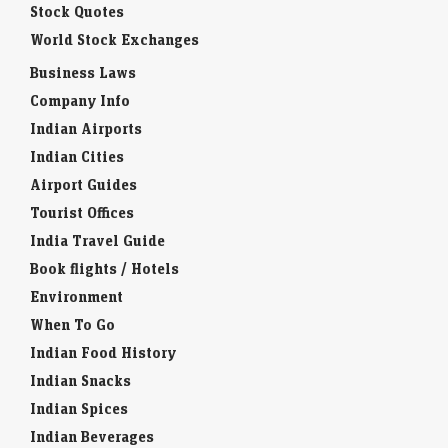
Stock Quotes
World Stock Exchanges
Business Laws
Company Info
Indian Airports
Indian Cities
Airport Guides
Tourist Offices
India Travel Guide
Book flights / Hotels
Environment
When To Go
Indian Food History
Indian Snacks
Indian Spices
Indian Beverages