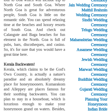
Ceremony
North Goa and South Goa. Where
Jain Wedding Ceremony
North Goa is great for adventurous
Maithil Brahmin
people, South Goa is little on the
Wedding Ceremony
romantic side. You can spend relaxing
Sindhi Wedding
time at the beaches and luxury resorts
Ceremony
of South Goa. And check out
Telugu Wedding
Calangute and Baga beaches for fun
Ceremony
element in the North. Goa is full of
Maharashtrian Wedding
pubs, bars, discotheques, and casino.
Ceremony
So, it's for sure that you would have a
Assamese Wedding
great time here.
Ceremony
Jewish Wedding
Kerala Backwaters!
Ceremony
Kerala, which claims to be the God's
Marwari Wedding
Own Country, is actually a nature's
Ceremony
paradise and an absolutely dreamy
Buddhist Wedding
place for honeymooners. Kumarakom
Ceremony
and Alleppey are places famous for
Gujarati Wedding
their soothing backwaters. You can
Ceremony
plan to stay in a houseboat, which is
Planning Your
luxurious enough to make your
Honeymoon
honeymoon grand on waters. Besides,
Indian Bride