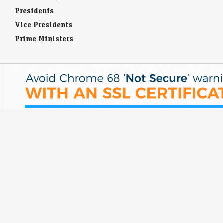
Presidents
Vice Presidents
Prime Ministers