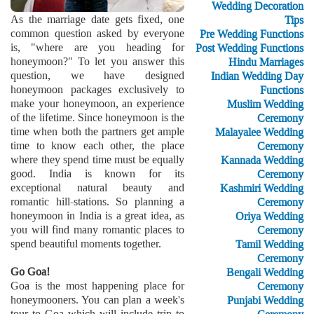
Wedding Decoration
As the marriage date gets fixed, one
Tips
common question asked by everyone
Pre Wedding Functions
is, "where are you heading for
Post Wedding Functions
honeymoon?" To let you answer this
Hindu Marriages
question, we have designed
Indian Wedding Day
honeymoon packages exclusively to
Functions
make your honeymoon, an experience
Muslim Wedding
of the lifetime. Since honeymoon is the
Ceremony
time when both the partners get ample
Malayalee Wedding
time to know each other, the place
Ceremony
where they spend time must be equally
Kannada Wedding
good. India is known for its
Ceremony
exceptional natural beauty and
Kashmiri Wedding
romantic hill-stations. So planning a
Ceremony
honeymoon in India is a great idea, as
Oriya Wedding
you will find many romantic places to
Ceremony
spend beautiful moments together.
Tamil Wedding
Ceremony
Go Goa!
Bengali Wedding
Goa is the most happening place for
Ceremony
honeymooners. You can plan a week's
Punjabi Wedding
tour to Goa which will include trip to