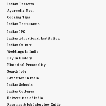
Indian Desserts
Ayurvedic Meal
Cooking Tips
Indian Restaurants
Indian IPO
Indian Educational Institution
Indian Culture
Weddings in India
Day In History
Historical Personality
Search Jobs
Education in India
Indian Schools
Indian Colleges
Universities of India
Resumes & Job Interview Guide