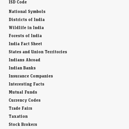
ISD Code
National Symbols
Districts of India
Wildlife in India
Forests of India
India Fact Sheet
States and Union Territories
Indians Abroad
Indian Banks
Insurance Companies
Interesting Facts
Mutual Funds
Currency Codes
Trade Fairs
Taxation
Stock Brokers