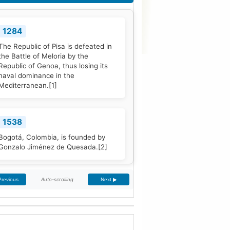
1284
The Republic of Pisa is defeated in
the Battle of Meloria by the
Republic of Genoa, thus losing its
naval dominance in the
Mediterranean.
[1]
1538
Bogotá, Colombia, is founded by
Gonzalo Jiménez de Quesada.
[2]
Auto-scrolling
Previous
Next ▶
1661
The Treaty of The Hague is signed
by Portugal and the Dutch Republic.
[3]