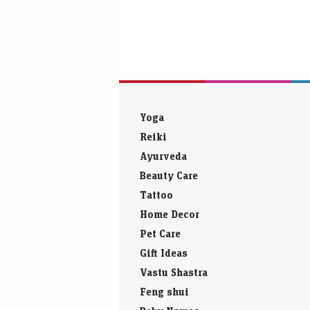
Yoga
Reiki
Ayurveda
Beauty Care
Tattoo
Home Decor
Pet Care
Gift Ideas
Vastu Shastra
Feng shui