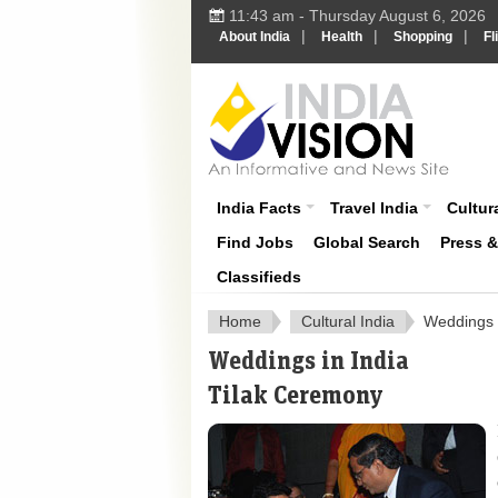
11:43 am - Thursday August 6, 2026
|
|
|
About India
Health
Shopping
Fl
About India
India Facts
Travel India
Cultura
Find Jobs
Global Search
Press 
Classifieds
Home
Cultural India
Weddings i
Weddings in India
Tilak Ceremony