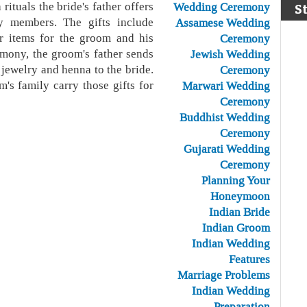
rituals the bride's father offers
Wedding Ceremony
S
y members. The gifts include
Assamese Wedding
er items for the groom and his
Ceremony
mony, the groom's father sends
Jewish Wedding
, jewelry and henna to the bride.
Ceremony
's family carry those gifts for
Marwari Wedding
Ceremony
Buddhist Wedding
Ceremony
Gujarati Wedding
Ceremony
Planning Your
Honeymoon
Indian Bride
Indian Groom
Indian Wedding
Features
Marriage Problems
Indian Wedding
Preparation