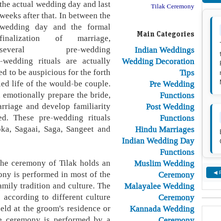
the actual wedding day and last
Tilak Ceremony
weeks after that. In between the
wedding day and the formal
Main Categories
finalization of marriage,
several pre-wedding
Indian Weddings
-wedding rituals are actually
Wedding Decoration
ed to be auspicious for the forth
Tips
ed life of the would-be couple.
Pre Wedding
 emotionally prepare the bride,
Functions
arriage and develop familiarity
Post Wedding
ed. These pre-wedding rituals
Functions
oka, Sagaai, Saga, Sangeet and
Hindu Marriages
Indian Wedding Day
Functions
he ceremony of Tilak holds an
Muslim Wedding
ony is performed in most of the
Ceremony
◀ 
amily tradition and culture. The
Malayalee Wedding
 according to different culture
Ceremony
eld at the groom's residence or
Kannada Wedding
the ceremony is performed by a
Ceremony