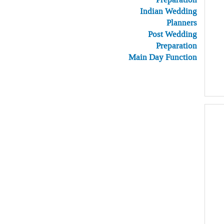
Indian Wedding
Planners
Post Wedding
Preparation
Main Day Function