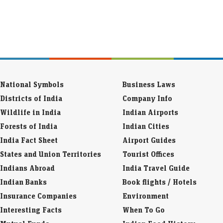
National Symbols
Business Laws
Districts of India
Company Info
Wildlife in India
Indian Airports
Forests of India
Indian Cities
India Fact Sheet
Airport Guides
States and Union Territories
Tourist Offices
Indians Abroad
India Travel Guide
Indian Banks
Book flights / Hotels
Insurance Companies
Environment
Interesting Facts
When To Go