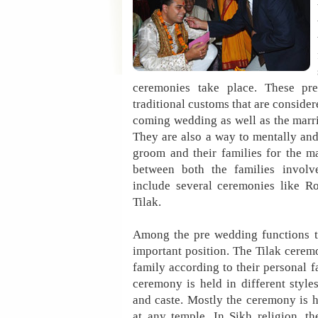
ceremonies take place. These pre
traditional customs that are consider
coming wedding as well as the marri
They are also a way to mentally and
groom and their families for the m
between both the families involv
include several ceremonies like R
Tilak.
Among the pre wedding functions t
important position. The Tilak cerem
family according to their personal f
ceremony is held in different styles
and caste. Mostly the ceremony is h
at any temple. In Sikh religion, 