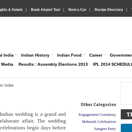
|
|
|
|
ights & Hotels
Book Airport Taxi
Rent a Car
Recipe Directory
IndiaVision About India News and Information site
l India
Indian History
Indian Food
Career
Governme
& Media
Results : Assembly Elections 2013
IPL 2014 SCHEDUL
n India
Other Categories
Indian wedding is a grand and
T
Engagement Ceremony
elaborate affair. The wedding
Mehendi Celebration
celebrations begin days before
Sangeet Party