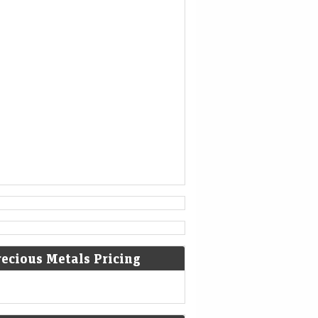
1777
American Revolutionary War: The
bloody Battle of Oriskany prevents
American relief of the Siege of Fort
Stanwix.
[4]
1787
Sixty proof sheets of the
Constitution of the United States
are delivered to the Constitutional
Convention in Philadelphia,
Pennsylvania.
recious Metals Pricing
1806
Francis II, Holy Roman Emperor,
declares the moribund empire to be