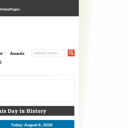
YellowPages
nt
Awards
E
his Day in History
Today: August 6, 2026