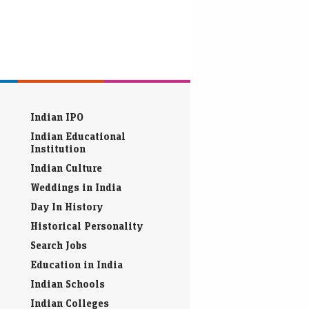
Indian IPO
Indian Educational
Institution
Indian Culture
Weddings in India
Day In History
Historical Personality
Search Jobs
Education in India
Indian Schools
Indian Colleges