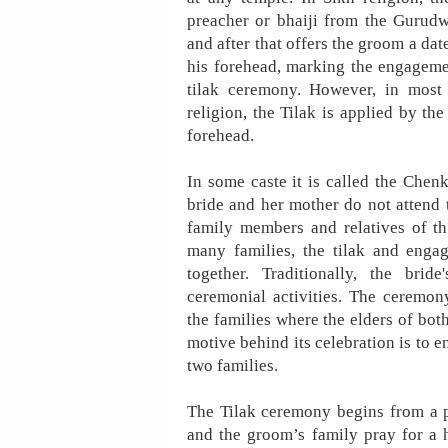
preacher or bhaiji from the Gurudw
and after that offers the groom a date
his forehead, marking the engageme
tilak ceremony. However, in most
religion, the Tilak is applied by th
forehead.
In some caste it is called the Chenk
bride and her mother do not attend
family members and relatives of th
many families, the tilak and enga
together. Traditionally, the brid
ceremonial activities. The ceremon
the families where the elders of both 
motive behind its celebration is to 
two families.
The Tilak ceremony begins from a 
and the groom’s family pray for a 