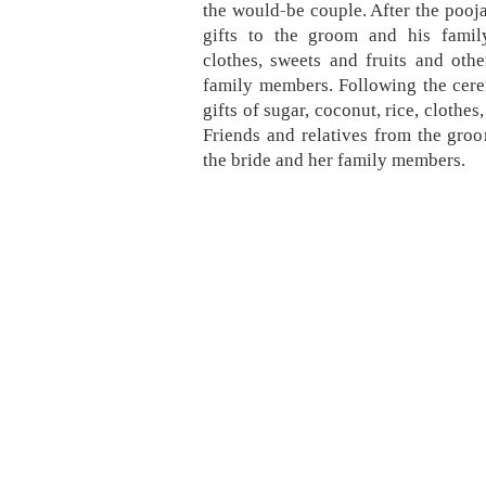
the would-be couple. After the pooja 
gifts to the groom and his famil
clothes, sweets and fruits and oth
family members. Following the cere
gifts of sugar, coconut, rice, clothes
Friends and relatives from the groom
the bride and her family members.