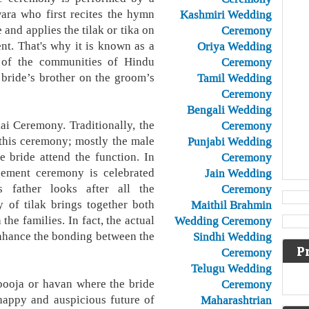
ara who first recites the hymn
Kashmiri Wedding
 and applies the tilak or tika on
Ceremony
nt. That's why it is known as a
Oriya Wedding
 of the communities of Hindu
Ceremony
e bride’s brother on the groom’s
Tamil Wedding
Ceremony
Bengali Wedding
ai Ceremony. Traditionally, the
Ceremony
 this ceremony; mostly the male
Punjabi Wedding
e bride attend the function. In
Ceremony
gement ceremony is celebrated
Jain Wedding
e's father looks after all the
Ceremony
y of tilak brings together both
Maithil Brahmin
the families. In fact, the actual
Wedding Ceremony
enhance the bonding between the
Sindhi Wedding
P
Ceremony
Telugu Wedding
pooja or havan where the bride
Ceremony
happy and auspicious future of
Maharashtrian