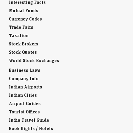
Interesting Facts
Mutual Funds
Currency Codes
Trade Fairs
Taxation
Stock Brokers
Stock Quotes
World Stock Exchanges
Business Laws
Company Info
Indian Airports
Indian Cities
Airport Guides
Tourist Offices
India Travel Guide
Book flights / Hotels