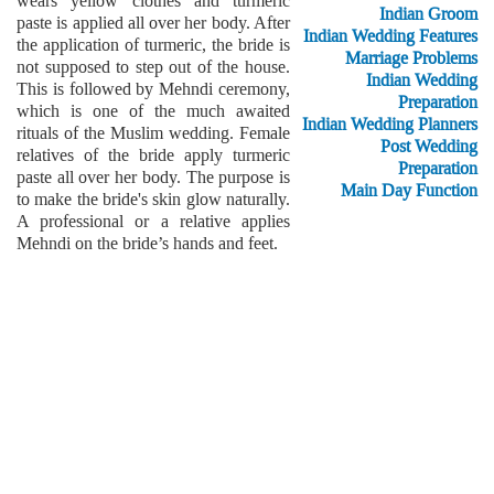
wears yellow clothes and turmeric
Indian Groom
paste is applied all over her body. After
Indian Wedding Features
the application of turmeric, the bride is
Marriage Problems
not supposed to step out of the house.
Indian Wedding
This is followed by Mehndi ceremony,
Preparation
which is one of the much awaited
Indian Wedding Planners
rituals of the Muslim wedding. Female
Post Wedding
relatives of the bride apply turmeric
Preparation
paste all over her body. The purpose is
Main Day Function
to make the bride's skin glow naturally.
A professional or a relative applies
Mehndi on the bride’s hands and feet.