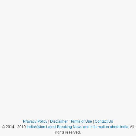
Pravacy Policy
|
Disclaimer
|
Terms of Use
|
Contact Us
© 2014 - 2019
IndiaVision Latest Breaking News and Information about India
. All
rights reserved.