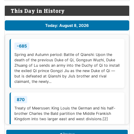
This Day in History
Today: August 8, 2026
-685
Spring and Autumn period: Battle of Qianshi: Upon the
death of the previous Duke of Qi, Gongsun Wuzhi, Duke
Zhuang of Lu sends an army into the Duchy of Qi to install
the exiled Qi prince Gongzi Jiu as the new Duke of Qi —
but is defeated at Qianshi by Jiu’s brother and rival
claimant, the newly...
870
Treaty of Meerssen: King Louis the German and his half-
brother Charles the Bald partition the Middle Frankish
Kingdom into two larger east and west divisions.
[2]
◀ Previous