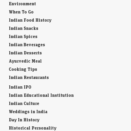
Environment
When To Go
Indian Food History
Indian Snacks
Indian Spices
Indian Beverages
Indian Desserts
Ayurvedic Meal
Cooking Tips
Indian Restaurants
Indian IPO
Indian Educational Institution
Indian Culture
Weddings in India
Day In History
Historical Personality