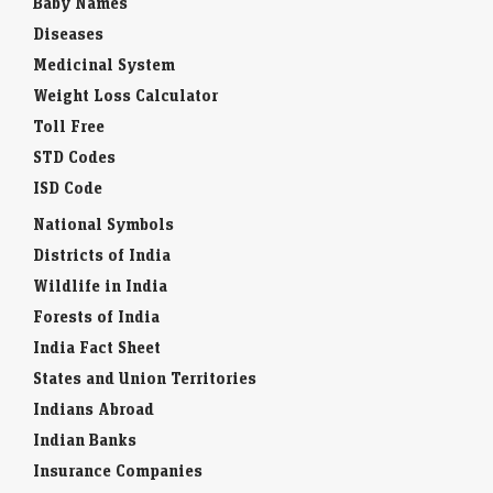
Baby Names
Diseases
Medicinal System
Weight Loss Calculator
Toll Free
STD Codes
ISD Code
National Symbols
Districts of India
Wildlife in India
Forests of India
India Fact Sheet
States and Union Territories
Indians Abroad
Indian Banks
Insurance Companies