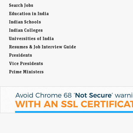
Search Jobs
Education in India
Indian Schools
Indian Colleges
Universities of India
Resumes & Job Interview Guide
Presidents
Vice Presidents
Prime Ministers