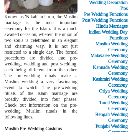
Wedding Decoration
Tips
Pre Wedding Functions
Known as 'Nikah' in Urdu, the Muslim
Post Wedding Functions
marriage is the most important
Hindu Marriages
ceremony for the Islam. It is a much
Indian Wedding Day
awaited occasion, wherein the union of
Functions
two souls is celebrated in an elegant
Muslim Wedding
and charming way. It is not just
Ceremony
restricted to a single day. The formal
Malayalee Wedding
procedures are divided into pre-
Ceremony
wedding, wedding and post wedding,
Kannada Wedding
each being different from the other.
Ceremony
The pre-wedding rituals make a
Kashmiri Wedding
Muslim wedding a very fascinating
Ceremony
event to watch. The pre-wedding
Oriya Wedding
rituals of the Islam marriage are
Ceremony
broadly divided into four phases.
Tamil Wedding
Check out information on the pre-
Ceremony
wedding Muslim rituals in the
Bengali Wedding
following lines.
Ceremony
Punjabi Wedding
Muslim Pre-Wedding Customs