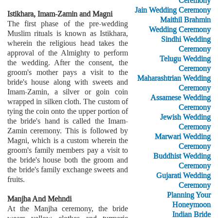
Ceremony
Jain Wedding Ceremony
Istikhara, Imam-Zamin and Magni
Maithil Brahmin
The first phase of the pre-wedding
Wedding Ceremony
Muslim rituals is known as Istikhara,
Sindhi Wedding
wherein the religious head takes the
Ceremony
approval of the Almighty to perform
Telugu Wedding
the wedding. After the consent, the
Ceremony
groom's mother pays a visit to the
Maharashtrian Wedding
bride's house along with sweets and
Ceremony
Imam-Zamin, a silver or goin coin
Assamese Wedding
wrapped in silken cloth. The custom of
Ceremony
tying the coin onto the upper portion of
Jewish Wedding
the bride's hand is called the Imam-
Ceremony
Zamin ceremony. This is followed by
Marwari Wedding
Magni, which is a custom wherein the
Ceremony
groom's family members pay a visit to
Buddhist Wedding
the bride's house both the groom and
Ceremony
the bride's family exchange sweets and
Gujarati Wedding
fruits.
Ceremony
Planning Your
Manjha And Mehndi
Honeymoon
At the Manjha ceremony, the bride
Indian Bride