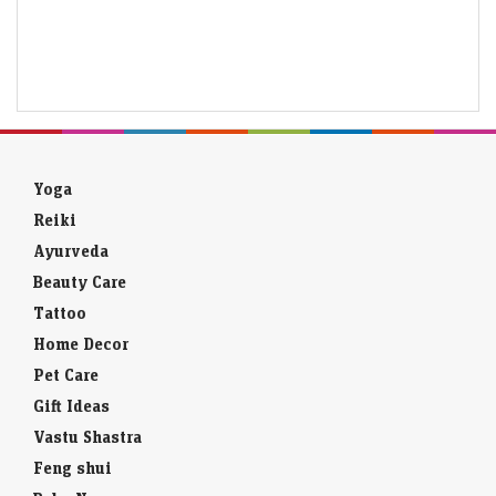
Yoga
Reiki
Ayurveda
Beauty Care
Tattoo
Home Decor
Pet Care
Gift Ideas
Vastu Shastra
Feng shui