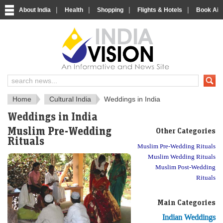
|
|
|
|
About India
Health
Shopping
Flights & Hotels
Book Airp
About India
IndiaVision About India
Home
Cultural India
Weddings in India
Weddings in India
Muslim Pre-Wedding
Other Categories
Rituals
Muslim Pre-Wedding Rituals
Muslim Wedding Rituals
Muslim Post-Wedding
Rituals
Main Categories
Indian Weddings