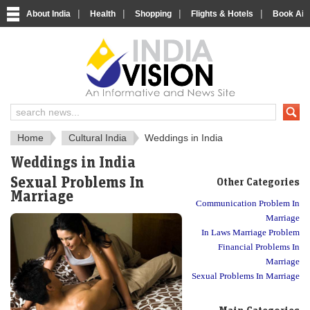
|
|
|
|
About India
Health
Shopping
Flights & Hotels
Book Airp
About India
IndiaVision About India
Home
Cultural India
Weddings in India
Weddings in India
Sexual Problems In
Other Categories
Marriage
Communication Problem In
Marriage
In Laws Marriage Problem
Financial Problems In
Marriage
Sexual Problems In Marriage