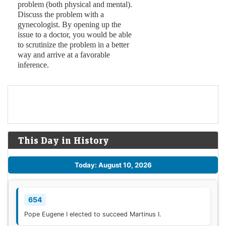
problem (both physical and mental).
Discuss the problem with a
gynecologist. By opening up the
issue to a doctor, you would be able
to scrutinize the problem in a better
way and arrive at a favorable
inference.
This Day in History
Today: August 10, 2026
654
Pope Eugene I elected to succeed Martinus I.