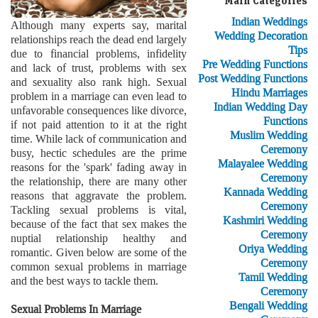
Main Categories
Indian Weddings
Although many experts say, marital
Wedding Decoration
relationships reach the dead end largely
Tips
due to financial problems, infidelity
Pre Wedding Functions
and lack of trust, problems with sex
Post Wedding Functions
and sexuality also rank high. Sexual
Hindu Marriages
problem in a marriage can even lead to
Indian Wedding Day
unfavorable consequences like divorce,
Functions
if not paid attention to it at the right
Muslim Wedding
time. While lack of communication and
Ceremony
busy, hectic schedules are the prime
Malayalee Wedding
reasons for the 'spark' fading away in
Ceremony
the relationship, there are many other
Kannada Wedding
reasons that aggravate the problem.
Ceremony
Tackling sexual problems is vital,
Kashmiri Wedding
because of the fact that sex makes the
Ceremony
nuptial relationship healthy and
Oriya Wedding
romantic. Given below are some of the
Ceremony
common sexual problems in marriage
Tamil Wedding
and the best ways to tackle them.
Ceremony
Bengali Wedding
Sexual Problems In Marriage