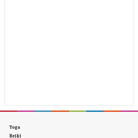
Yoga
Reiki