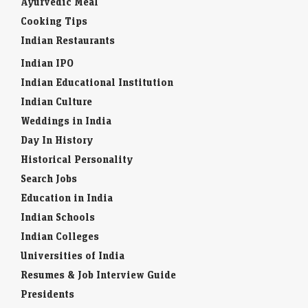
Ayurvedic Meal
Cooking Tips
Indian Restaurants
Indian IPO
Indian Educational Institution
Indian Culture
Weddings in India
Day In History
Historical Personality
Search Jobs
Education in India
Indian Schools
Indian Colleges
Universities of India
Resumes & Job Interview Guide
Presidents