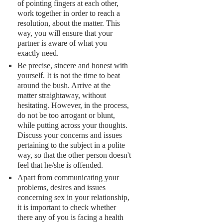
of pointing fingers at each other,
work together in order to reach a
resolution, about the matter. This
way, you will ensure that your
partner is aware of what you
exactly need.
Be precise, sincere and honest with
yourself. It is not the time to beat
around the bush. Arrive at the
matter straightaway, without
hesitating. However, in the process,
do not be too arrogant or blunt,
while putting across your thoughts.
Discuss your concerns and issues
pertaining to the subject in a polite
way, so that the other person doesn't
feel that he/she is offended.
Apart from communicating your
problems, desires and issues
concerning sex in your relationship,
it is important to check whether
there any of you is facing a health