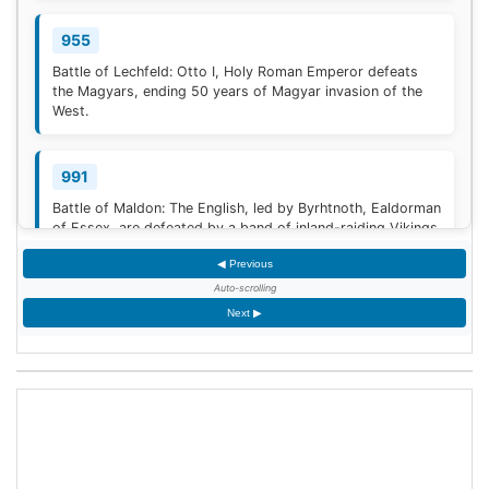
955
Battle of Lechfeld: Otto I, Holy Roman Emperor defeats
the Magyars, ending 50 years of Magyar invasion of the
West.
991
Battle of Maldon: The English, led by Byrhtnoth, Ealdorman
of Essex, are defeated by a band of inland-raiding Vikings
near Maldon, Essex.
◀ Previous
Auto-scrolling
1030
Next ▶
The Battle of Azaz ends with a humiliating retreat of the
Byzantine emperor, Romanos III Argyros, against the
Mirdasid rulers of Aleppo. The retreat degenerates into a
rout, in which Romanos himself barely escapes capture.
[1]
<span class="mw-reflink-text...
1270