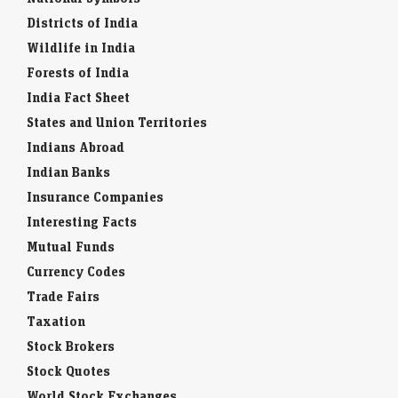
Districts of India
Wildlife in India
Forests of India
India Fact Sheet
States and Union Territories
Indians Abroad
Indian Banks
Insurance Companies
Interesting Facts
Mutual Funds
Currency Codes
Trade Fairs
Taxation
Stock Brokers
Stock Quotes
World Stock Exchanges