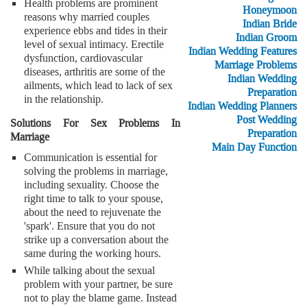
Health problems are prominent
Honeymoon
reasons why married couples
Indian Bride
experience ebbs and tides in their
Indian Groom
level of sexual intimacy. Erectile
Indian Wedding Features
dysfunction, cardiovascular
Marriage Problems
diseases, arthritis are some of the
Indian Wedding
ailments, which lead to lack of sex
Preparation
in the relationship.
Indian Wedding Planners
Post Wedding
Solutions For Sex Problems In
Preparation
Marriage
Main Day Function
Communication is essential for
solving the problems in marriage,
including sexuality. Choose the
right time to talk to your spouse,
about the need to rejuvenate the
'spark'. Ensure that you do not
strike up a conversation about the
same during the working hours.
While talking about the sexual
problem with your partner, be sure
not to play the blame game. Instead