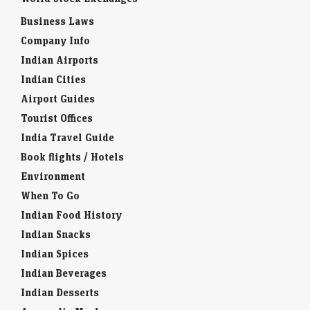
Business Laws
Company Info
Indian Airports
Indian Cities
Airport Guides
Tourist Offices
India Travel Guide
Book flights / Hotels
Environment
When To Go
Indian Food History
Indian Snacks
Indian Spices
Indian Beverages
Indian Desserts