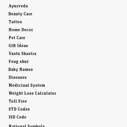
Ayurveda
Beauty Care
Tattoo
Home Decor
Pet Care
Gift Ideas
Vastu Shastra
Feng shui
Baby Names
Diseases
Medicinal System
Weight Loss Calculator
Toll Free
STD Codes
ISD Code
National Symbols