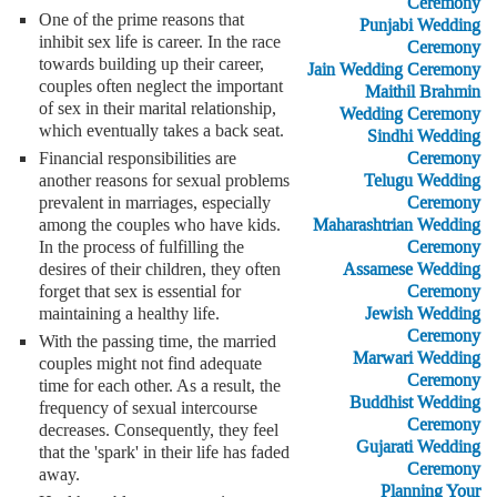
Ceremony
One of the prime reasons that
Punjabi Wedding
inhibit sex life is career. In the race
Ceremony
towards building up their career,
Jain Wedding Ceremony
couples often neglect the important
Maithil Brahmin
of sex in their marital relationship,
Wedding Ceremony
which eventually takes a back seat.
Sindhi Wedding
Ceremony
Financial responsibilities are
Telugu Wedding
another reasons for sexual problems
Ceremony
prevalent in marriages, especially
Maharashtrian Wedding
among the couples who have kids.
Ceremony
In the process of fulfilling the
Assamese Wedding
desires of their children, they often
Ceremony
forget that sex is essential for
Jewish Wedding
maintaining a healthy life.
Ceremony
With the passing time, the married
Marwari Wedding
couples might not find adequate
Ceremony
time for each other. As a result, the
Buddhist Wedding
frequency of sexual intercourse
Ceremony
decreases. Consequently, they feel
Gujarati Wedding
that the 'spark' in their life has faded
Ceremony
away.
Planning Your