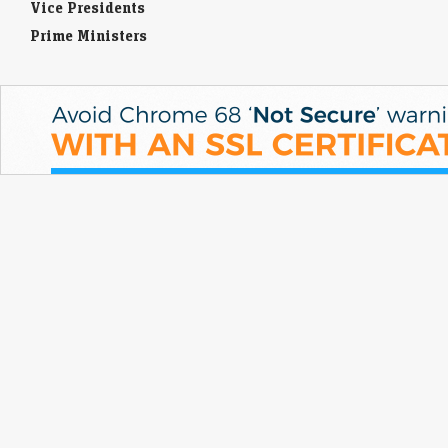
Vice Presidents
Prime Ministers