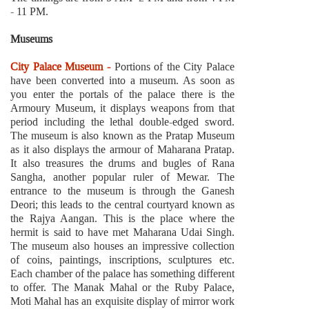
- 11 PM.
Museums
City Palace Museum -
Portions of the City Palace
have been converted into a museum. As soon as
you enter the portals of the palace there is the
Armoury Museum, it displays weapons from that
period including the lethal double-edged sword.
The museum is also known as the Pratap Museum
as it also displays the armour of Maharana Pratap.
It also treasures the drums and bugles of Rana
Sangha, another popular ruler of Mewar. The
entrance to the museum is through the Ganesh
Deori; this leads to the central courtyard known as
the Rajya Aangan. This is the place where the
hermit is said to have met Maharana Udai Singh.
The museum also houses an impressive collection
of coins, paintings, inscriptions, sculptures etc.
Each chamber of the palace has something different
to offer. The Manak Mahal or the Ruby Palace,
Moti Mahal has an exquisite display of mirror work