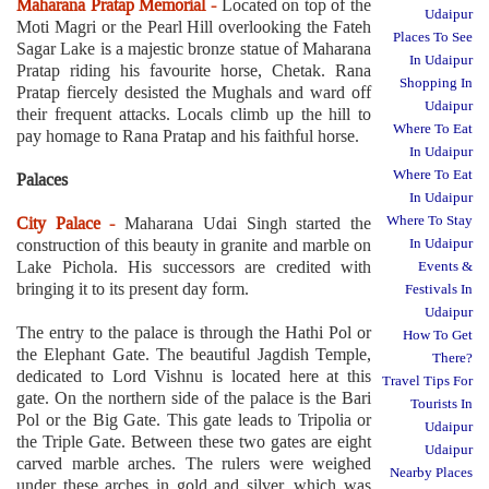
Maharana Pratap Memorial -
Located on top of the
Udaipur
Moti Magri or the Pearl Hill overlooking the Fateh
Places To See
Sagar Lake is a majestic bronze statue of Maharana
In Udaipur
Pratap riding his favourite horse, Chetak. Rana
Shopping In
Pratap fiercely desisted the Mughals and ward off
Udaipur
their frequent attacks. Locals climb up the hill to
Where To Eat
pay homage to Rana Pratap and his faithful horse.
In Udaipur
Where To Eat
Palaces
In Udaipur
Where To Stay
City Palace -
Maharana Udai Singh started the
construction of this beauty in granite and marble on
In Udaipur
Lake Pichola. His successors are credited with
Events &
bringing it to its present day form.
Festivals In
Udaipur
The entry to the palace is through the Hathi Pol or
How To Get
the Elephant Gate. The beautiful Jagdish Temple,
There?
dedicated to Lord Vishnu is located here at this
Travel Tips For
gate. On the northern side of the palace is the Bari
Tourists In
Pol or the Big Gate. This gate leads to Tripolia or
Udaipur
the Triple Gate. Between these two gates are eight
Udaipur
carved marble arches. The rulers were weighed
Nearby Places
under these arches in gold and silver, which was