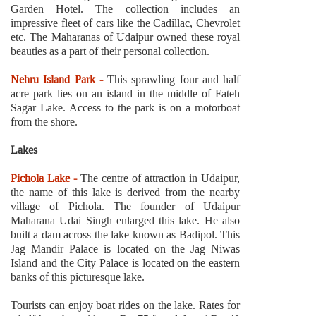
Garden Hotel. The collection includes an
impressive fleet of cars like the Cadillac, Chevrolet
etc. The Maharanas of Udaipur owned these royal
beauties as a part of their personal collection.
Nehru Island Park -
This sprawling four and half
acre park lies on an island in the middle of Fateh
Sagar Lake. Access to the park is on a motorboat
from the shore.
Lakes
Pichola Lake -
The centre of attraction in Udaipur,
the name of this lake is derived from the nearby
village of Pichola. The founder of Udaipur
Maharana Udai Singh enlarged this lake. He also
built a dam across the lake known as Badipol. This
Jag Mandir Palace is located on the Jag Niwas
Island and the City Palace is located on the eastern
banks of this picturesque lake.
Tourists can enjoy boat rides on the lake. Rates for