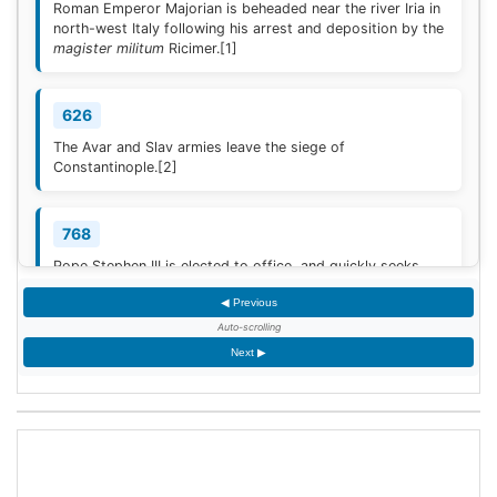
Roman Emperor Majorian is beheaded near the river Iria in
north-west Italy following his arrest and deposition by the
magister militum
Ricimer.
[1]
626
The Avar and Slav armies leave the siege of
Constantinople.
[2]
768
Pope Stephen III is elected to office, and quickly seeks
Frankish protection against the Lombard threat, since the
◀ Previous
Byzantine Empire is no longer able to help.
[3]
Auto-scrolling
Next ▶
936
Coronation of King Otto I of Germany.
[4]
1461