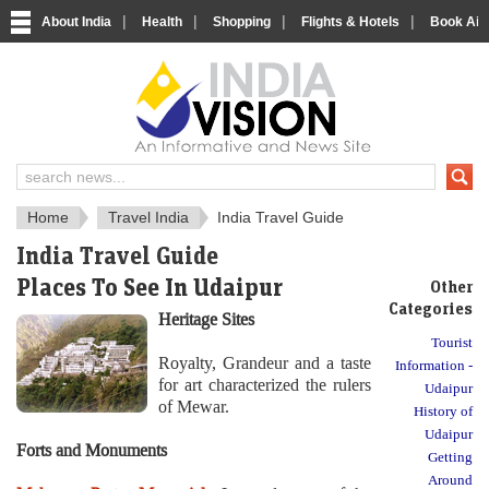
|
|
|
|
About India
Health
Shopping
Flights & Hotels
Book Airp
About India
IndiaVision About India
Home
Travel India
India Travel Guide
India Travel Guide
Places To See In Udaipur
Other
Categories
Heritage Sites
Tourist
Royalty, Grandeur and a taste
Information -
for art characterized the rulers
Udaipur
of Mewar.
History of
Udaipur
Forts and Monuments
Getting
Around