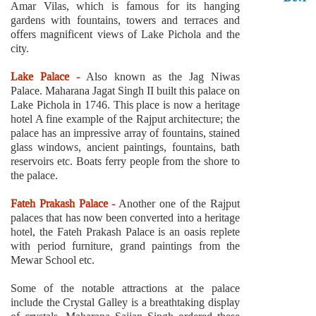
Amar Vilas, which is famous for its hanging
gardens with fountains, towers and terraces and
offers magnificent views of Lake Pichola and the
city.
Lake Palace -
Also known as the Jag Niwas
Palace. Maharana Jagat Singh II built this palace on
Lake Pichola in 1746. This place is now a heritage
hotel A fine example of the Rajput architecture; the
palace has an impressive array of fountains, stained
glass windows, ancient paintings, fountains, bath
reservoirs etc. Boats ferry people from the shore to
the palace.
Fateh Prakash Palace -
Another one of the Rajput
palaces that has now been converted into a heritage
hotel, the Fateh Prakash Palace is an oasis replete
with period furniture, grand paintings from the
Mewar School etc.
Some of the notable attractions at the palace
include the Crystal Galley is a breathtaking display