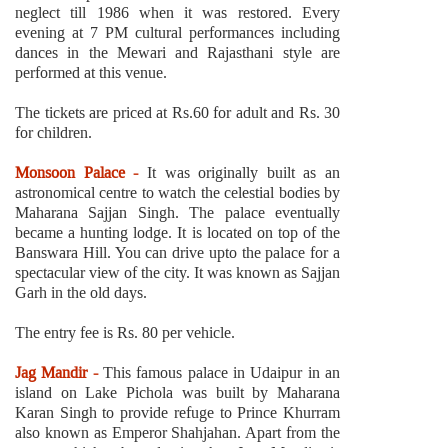
neglect till 1986 when it was restored. Every
evening at 7 PM cultural performances including
dances in the Mewari and Rajasthani style are
performed at this venue.
The tickets are priced at Rs.60 for adult and Rs. 30
for children.
Monsoon Palace -
It was originally built as an
astronomical centre to watch the celestial bodies by
Maharana Sajjan Singh. The palace eventually
became a hunting lodge. It is located on top of the
Banswara Hill. You can drive upto the palace for a
spectacular view of the city. It was known as Sajjan
Garh in the old days.
The entry fee is Rs. 80 per vehicle.
Jag Mandir -
This famous palace in Udaipur in an
island on Lake Pichola was built by Maharana
Karan Singh to provide refuge to Prince Khurram
also known as Emperor Shahjahan. Apart from the