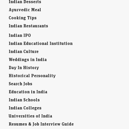
Indian Desserts
Ayurvedic Meal
Cooking Tips
Indian Restaurants
Indian IPO
Indian Educational Institution
Indian Culture
Weddings in India
Day In History
Historical Personality
Search Jobs
Education in India
Indian Schools
Indian Colleges
Universities of India
Resumes & Job Interview Guide