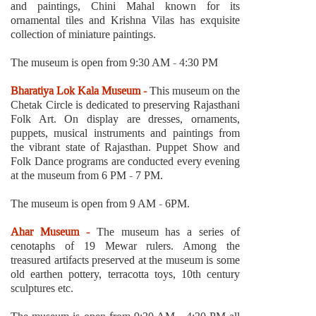
and paintings, Chini Mahal known for its
ornamental tiles and Krishna Vilas has exquisite
collection of miniature paintings.
The museum is open from 9:30 AM - 4:30 PM
Bharatiya Lok Kala Museum -
This museum on the
Chetak Circle is dedicated to preserving Rajasthani
Folk Art. On display are dresses, ornaments,
puppets, musical instruments and paintings from
the vibrant state of Rajasthan. Puppet Show and
Folk Dance programs are conducted every evening
at the museum from 6 PM - 7 PM.
The museum is open from 9 AM - 6PM.
Ahar Museum -
The museum has a series of
cenotaphs of 19 Mewar rulers. Among the
treasured artifacts preserved at the museum is some
old earthen pottery, terracotta toys, 10th century
sculptures etc.