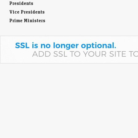
Presidents
Vice Presidents
Prime Ministers