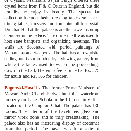
of crystals. Maharana Sajjan Singh ordered these
crystal items from F & C Osler in England, but did
not live to enjoy its beauty. The spectacular
collection includes beds, dressing tables, sofa sets,
dining tables, dressers and fountains all in crystal.
Durabar Hall at the palace is another awe-inspiring
chamber in the palace. The durbar hall was used to
host state banquets and organizing meetings. The
walls are decorated with period paintings of
Maharanas and weapons. The hall has an exquisite
ceiling and is surrounded by a viewing gallery from
where the ladies used to watch the proceedings
down in the hall. The entry fee is priced at Rs. 325
for adults and Rs. 165 for children.
Bagore-ki-Haveli -
The former Prime Minister of
Mewar, Amir Chand Badwa built this waterfront
property on Lake Pichola in the 18 th century. It is
located on the Ganghori Ghat. The palace has 138
rooms. The interior of the haveli has glass and
mirror work done and is truly breathtaking. The
palace also has an interesting display of costumes
from that period. The haveli was in a state of