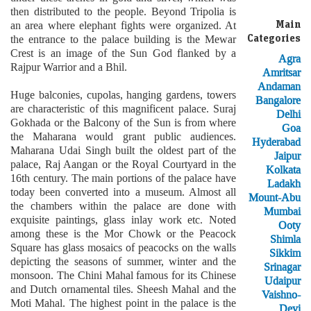
then distributed to the people. Beyond Tripolia is
Main
an area where elephant fights were organized. At
Categories
the entrance to the palace building is the Mewar
Crest is an image of the Sun God flanked by a
Agra
Rajpur Warrior and a Bhil.
Amritsar
Andaman
Huge balconies, cupolas, hanging gardens, towers
Bangalore
are characteristic of this magnificent palace. Suraj
Delhi
Gokhada or the Balcony of the Sun is from where
Goa
the Maharana would grant public audiences.
Hyderabad
Maharana Udai Singh built the oldest part of the
Jaipur
palace, Raj Aangan or the Royal Courtyard in the
Kolkata
16th century. The main portions of the palace have
Ladakh
today been converted into a museum. Almost all
Mount-Abu
the chambers within the palace are done with
Mumbai
exquisite paintings, glass inlay work etc. Noted
Ooty
among these is the Mor Chowk or the Peacock
Shimla
Square has glass mosaics of peacocks on the walls
Sikkim
depicting the seasons of summer, winter and the
Srinagar
monsoon. The Chini Mahal famous for its Chinese
Udaipur
and Dutch ornamental tiles. Sheesh Mahal and the
Vaishno-
Moti Mahal. The highest point in the palace is the
Devi