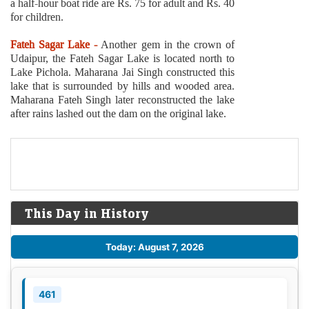
a half-hour boat ride are Rs. 75 for adult and Rs. 40
for children.
Fateh Sagar Lake -
Another gem in the crown of
Udaipur, the Fateh Sagar Lake is located north to
Lake Pichola. Maharana Jai Singh constructed this
lake that is surrounded by hills and wooded area.
Maharana Fateh Singh later reconstructed the lake
after rains lashed out the dam on the original lake.
This Day in History
Today: August 7, 2026
461