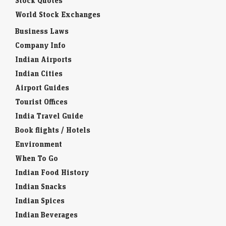
Stock Quotes
World Stock Exchanges
Business Laws
Company Info
Indian Airports
Indian Cities
Airport Guides
Tourist Offices
India Travel Guide
Book flights / Hotels
Environment
When To Go
Indian Food History
Indian Snacks
Indian Spices
Indian Beverages