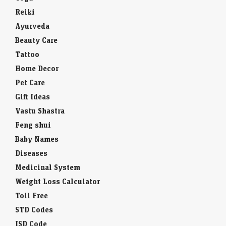
Reiki
Ayurveda
Beauty Care
Tattoo
Home Decor
Pet Care
Gift Ideas
Vastu Shastra
Feng shui
Baby Names
Diseases
Medicinal System
Weight Loss Calculator
Toll Free
STD Codes
ISD Code