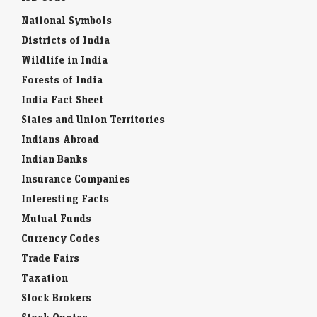
National Symbols
Districts of India
Wildlife in India
Forests of India
India Fact Sheet
States and Union Territories
Indians Abroad
Indian Banks
Insurance Companies
Interesting Facts
Mutual Funds
Currency Codes
Trade Fairs
Taxation
Stock Brokers