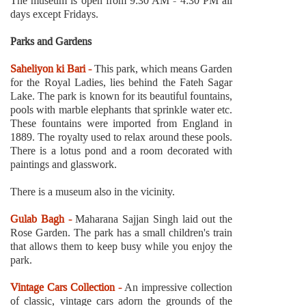
The museum is open from 9:30 AM - 4:30 PM all
days except Fridays.
Parks and Gardens
Saheliyon ki Bari -
This park, which means Garden
for the Royal Ladies, lies behind the Fateh Sagar
Lake. The park is known for its beautiful fountains,
pools with marble elephants that sprinkle water etc.
These fountains were imported from England in
1889. The royalty used to relax around these pools.
There is a lotus pond and a room decorated with
paintings and glasswork.
There is a museum also in the vicinity.
Gulab Bagh -
Maharana Sajjan Singh laid out the
Rose Garden. The park has a small children's train
that allows them to keep busy while you enjoy the
park.
Vintage Cars Collection -
An impressive collection
of classic, vintage cars adorn the grounds of the