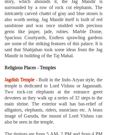
story, which abounds it, the Jag Mandir is
surrounded by a row of rock cut elephants. The
intricately carved chattri of gray and blue stones is
also worth seeing. Jag Mandir itself is built of red
sandstone and was once studded with precious
gems like jasper, jade, rubies. Marble Dome,
Spacious Courtyards, Endless sprawling gardens
are some of the striking features of this palace. It is
said that Shahjahan took some ideas from the Jag
Mandir in building of the Taj Mahal.
Religious Places - Temples
Jagdish Temple -
Built in the Indo-Aryan style, the
temple is dedicated to Lord Vishnu or Jagannath.
Two rock-cut elephants at the entrance greet
devotees as they walk up a series of 32 steps to the
main shrine. The exterior wall has bas-relief of
alligators, elephants, riders, musicians etc. A brass
image of Garuda, the mount of Lord Vishnu can
also be seen in the temple.
The timings are from 5 AM- 2 PM and from 4 PM